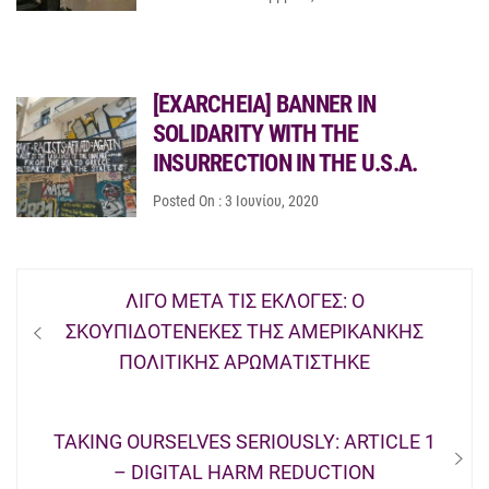
[EXARCHEIA] BANNER IN
SOLIDARITY WITH THE
INSURRECTION IN THE U.S.A.
Posted On : 3 Ιουνίου, 2020
Πλοήγηση
Previous
ΛΙΓΟ ΜΕΤΑ ΤΙΣ ΕΚΛΟΓΕΣ: Ο
άρθρων
post:
ΣΚΟΥΠΙΔΟΤΕΝΕΚΕΣ ΤΗΣ ΑΜΕΡΙΚΑΝΚΗΣ
ΠΟΛΙΤΙΚΗΣ ΑΡΩΜΑΤΙΣΤΗΚΕ
Next
TAKING OURSELVES SERIOUSLY: ARTICLE 1
post:
– DIGITAL HARM REDUCTION