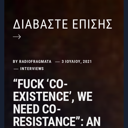
ΔΙΑΒΑΣΤΕ ΕΠΙΣΗΣ
BY
RADIOFRAGMATA
3 ΙΟΥΛΊΟΥ, 2021
INTERVIEWS
“FUCK ‘CO-
EXISTENCE’, WE
NEED CO-
RESISTANCE”: AN