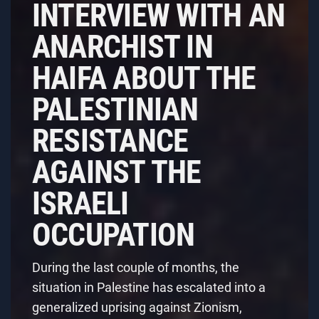
INTERVIEW WITH AN
ANARCHIST IN
HAIFA ABOUT THE
PALESTINIAN
RESISTANCE
AGAINST THE
ISRAELI
OCCUPATION
During the last couple of months, the
situation in Palestine has escalated into a
generalized uprising against Zionism,