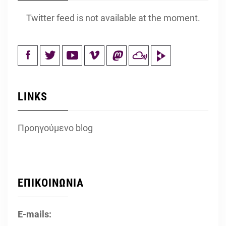
Twitter feed is not available at the moment.
LINKS
Προηγούμενο blog
ΕΠΙΚΟΙΝΩΝΙΑ
E-mails: