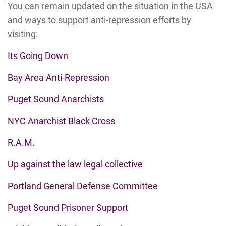
You can remain updated on the situation in the USA
and ways to support anti-repression efforts by
visiting:
Its Going Down
Bay Area Anti-Repression
Puget Sound Anarchists
NYC Anarchist Black Cross
R.A.M.
Up against the law legal collective
Portland General Defense Committee
Puget Sound Prisoner Support