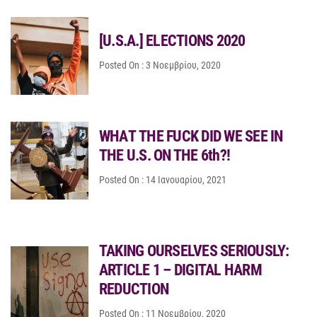
[U.S.A.] ELECTIONS 2020
Posted On : 3 Νοεμβρίου, 2020
WΗΑΤ ΤΗΕ FUCK DID WE SEE IN
THE U.S. ON THE 6th?!
Posted On : 14 Ιανουαρίου, 2021
TAKING OURSELVES SERIOUSLY:
ARTICLE 1 – DIGITAL HARM
REDUCTION
Posted On : 11 Νοεμβρίου, 2020