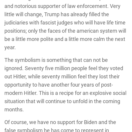
and notorious supporter of law enforcement. Very
little will change, Trump has already filled the
judiciaries with fascist judges who will have life time
positions; only the faces of the american system will
be a little more polite and a little more calm the next
year.
The symbolism is something that can not be
ignored. Seventy five million people feel they voted
out Ηitler, while seventy million feel they lost their
opportunity to have another four years of post-
modern Ηitler. This is a recipe for an explosive social
situation that will continue to unfold in the coming
months.
Of course, we have no support for Biden and the
false symbolism he has come to represent in