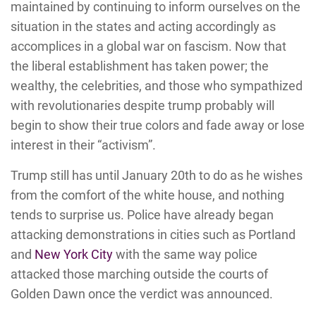
maintained by continuing to inform ourselves on the
situation in the states and acting accordingly as
accomplices in a global war on fascism. Now that
the liberal establishment has taken power; the
wealthy, the celebrities, and those who sympathized
with revolutionaries despite trump probably will
begin to show their true colors and fade away or lose
interest in their “activism”.
Trump still has until January 20th to do as he wishes
from the comfort of the white house, and nothing
tends to surprise us. Police have already began
attacking demonstrations in cities such as Portland
and
New York City
with the same way police
attacked those marching outside the courts of
Golden Dawn once the verdict was announced.