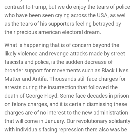
contrast to trump; but we do enjoy the tears of police
who have been seen crying across the USA, as well
as the tears of his supporters feeling betrayed by
their precious american electoral dream.
What is happening that is of concern beyond the
likely violence and revenge attacks made by street
fascists and police, is the sudden decrease of
broader support for movements such as Black Lives
Matter and Antifa. Thousands still face charges for
arrests during the insurrection that followed the
death of George Floyd. Some face decades in prison
on felony charges, and it is certain dismissing these
charges are of no interest to the new administration
that will come in January. Our revolutionary solidarity
with individuals facing repression there also was be