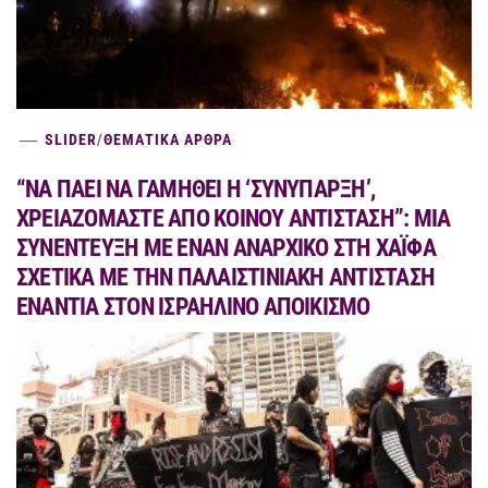
SLIDER
/
ΘΕΜΑΤΙΚΑ ΑΡΘΡΑ
“ΝΑ ΠΑΕΙ ΝΑ ΓΑΜΗΘΕΙ Η ‘ΣΥΝΥΠΑΡΞΗ’,
ΧΡΕΙΑΖΟΜΑΣΤΕ ΑΠΟ ΚΟΙΝΟΥ ΑΝΤΙΣΤΑΣΗ”: ΜΙΑ
ΣΥΝΕΝΤΕΥΞΗ ΜΕ ΕΝΑΝ ΑΝΑΡΧΙΚΟ ΣΤΗ ΧΑΪΦΑ
ΣΧΕΤΙΚΑ ΜΕ ΤΗΝ ΠΑΛΑΙΣΤΙΝΙΑΚΗ ΑΝΤΙΣΤΑΣΗ
ΕΝΑΝΤΙΑ ΣΤΟΝ ΙΣΡΑΗΛΙΝΟ ΑΠΟΙΚΙΣΜΟ