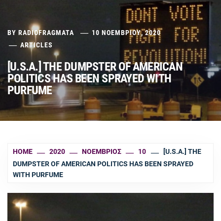
BY
RADIOFRAGMATA
10 ΝΟΕΜΒΡΊΟΥ, 2020
ARTICLES
[U.S.A.] THE DUMPSTER OF AMERICAN
POLITICS HAS BEEN SPRAYED WITH
PURFUME
HOME
2020
ΝΟΈΜΒΡΙΟΣ
10
[U.S.A.] THE
DUMPSTER OF AMERICAN POLITICS HAS BEEN SPRAYED
WITH PURFUME