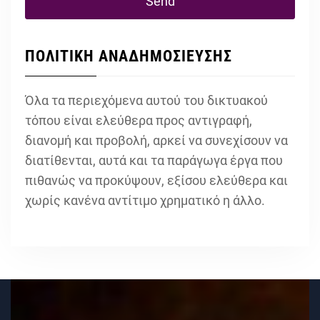
ΠΟΛΙΤΙΚΗ ΑΝΑΔΗΜΟΣΙΕΥΣΗΣ
Όλα τα περιεχόμενα αυτού του δικτυακού
τόπου είναι ελεύθερα προς αντιγραφή,
διανομή και προβολή, αρκεί να συνεχίσουν να
διατίθενται, αυτά και τα παράγωγα έργα που
πιθανώς να προκύψουν, εξίσου ελεύθερα και
χωρίς κανένα αντίτιμο χρηματικό η άλλο.