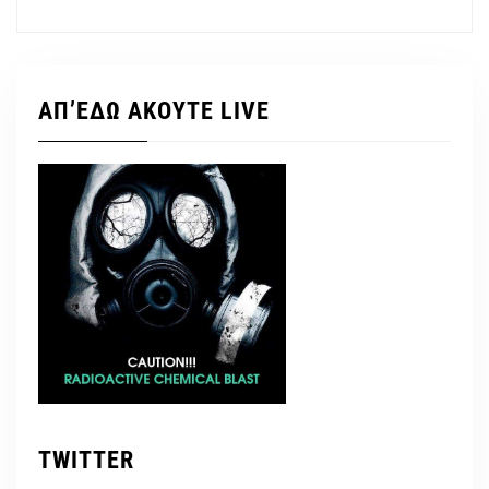
ΑΠ’ΕΔΩ ΑΚΟΥΤΕ LIVE
TWITTER