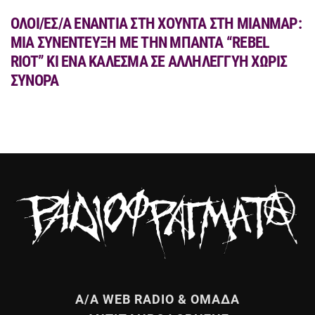
ΟΛΟΙ/ΕΣ/Α ΕΝΑΝΤΙΑ ΣΤΗ ΧΟΥΝΤΑ ΣΤΗ ΜΙΑΝΜΑΡ:
MIA ΣΥΝΕΝΤΕΥΞΗ ΜΕ ΤΗΝ ΜΠΑΝΤΑ “REBEL
RIOT” ΚΙ ΕΝΑ ΚΑΛΕΣΜΑ ΣΕ ΑΛΛΗΛΕΓΓΥΗ ΧΩΡΙΣ
ΣΥΝΟΡΑ
Α/Α WEB RADIO & ΟΜΑΔΑ