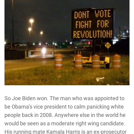
So Joe Biden won. The man who was appointed to
be Obama’s vice president to calm panicking white
people back in 2008. Anywhere else in the world he
would be seen as a moderate right wing candidate.
His running mate Kamala Harris is an ex-prosecutor