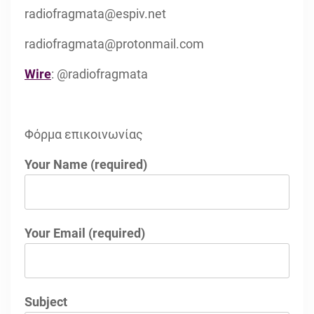
radiofragmata@espiv.net
radiofragmata@protonmail.com
Wire
: @radiofragmata
Φόρμα επικοινωνίας
Your Name (required)
Your Email (required)
Subject