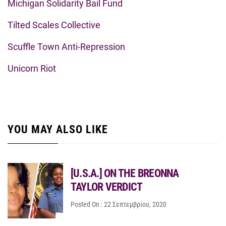
Michigan Solidarity Bail Fund
Tilted Scales Collective
Scuffle Town Anti-Repression
Unicorn Riot
YOU MAY ALSO LIKE
[U.S.A.] ON THE BREONNA
TAYLOR VERDICT
Posted On : 22 Σεπτεμβρίου, 2020