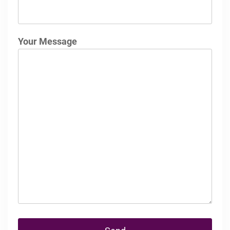
Your Message