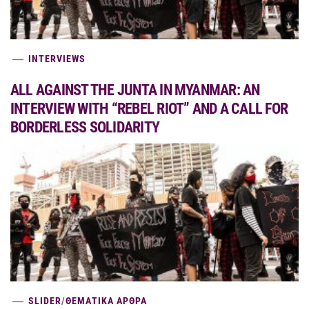
INTERVIEWS
ALL AGAINST THE JUNTA IN MYANMAR: AN
INTERVIEW WITH “REBEL RIOT” AND A CALL FOR
BORDERLESS SOLIDARITY
SLIDER
/
ΘΕΜΑΤΙΚΑ ΑΡΘΡΑ