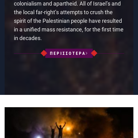
colonialism and apartheid. All of Israel’s and
the local far-right’s attempts to crush the
spirit of the Palestinian people have resulted
in a unified mass resistance, for the first time
in decades.
ΠΕΡΙΣΣΟΤΕΡΑ